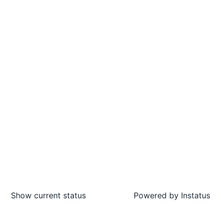
Show current status
Powered by
Instatus