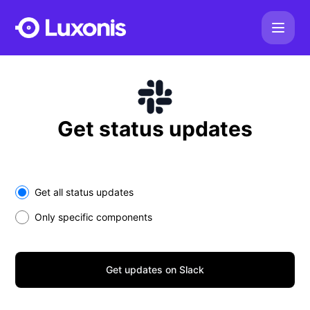
Luxonis - Get updates on Slack
Get status updates
Select the components you want to receive updates for
Get all status updates
Only specific components
Get updates on Slack