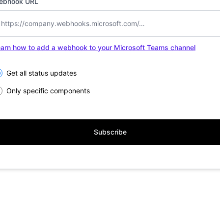
ebhook URL
arn how to add a webhook to your Microsoft Teams channel
lect the components you want to receive updates for
Get all status updates
Only specific components
Subscribe