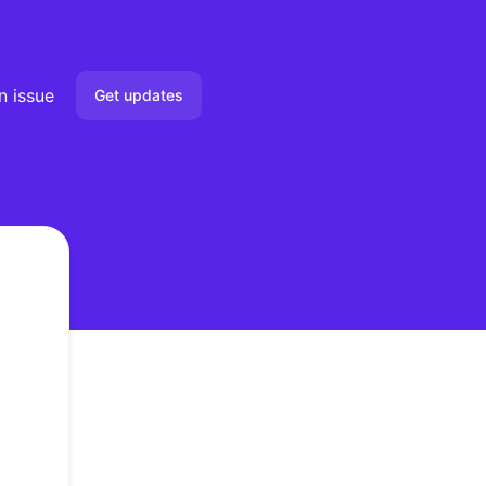
n issue
Get updates
Email
Slack
Microsoft Teams
Google Chat
Webhook
RSS
Atom