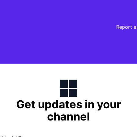
Report a
Get updates in your
channel