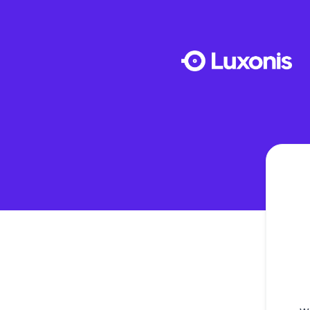
Luxonis - Get updates by Microsoft Teams