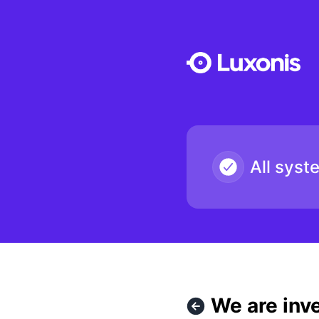
Luxonis - We are investigating issue with API keys being rej
All syst
We are inve