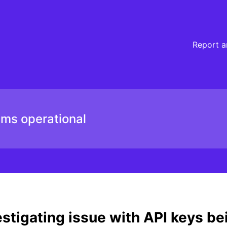
ected – Incident details
Report a
ems operational
stigating issue with API keys be