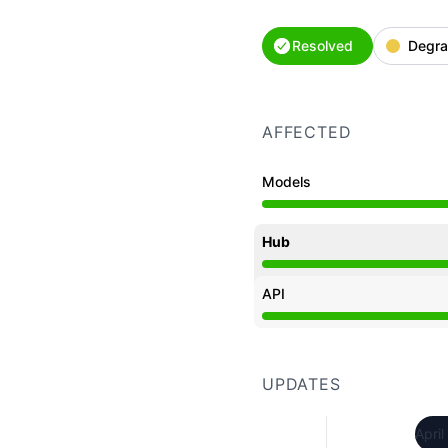
Resolved
Degra
AFFECTED
Models
Degraded performance f
Hub
Degraded performance f
API
Degraded performance f
UPDATES
April