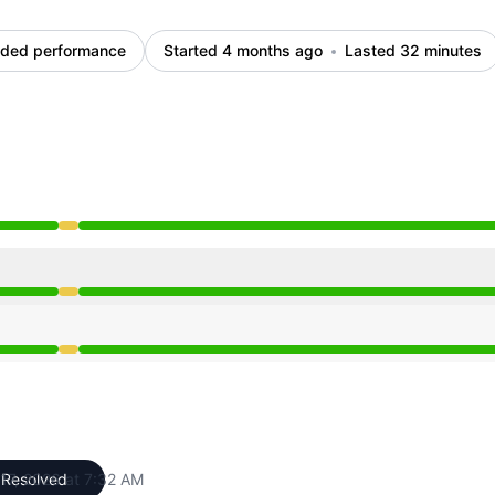
ded performance
Started 4 months ago
Lasted 32 minutes
rom 7:00 AM to 7:32 AM
rom 7:00 AM to 7:32 AM
rom 7:00 AM to 7:32 AM
 17, 2026 at 7:32 AM
Resolved
UTC