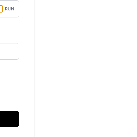
RUN
API