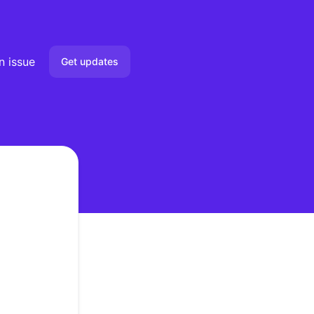
n issue
Get updates
Email
Slack
Microsoft Teams
Google Chat
Webhook
RSS
Atom