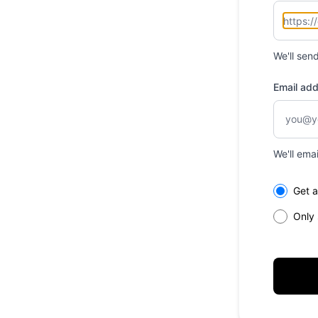
We'll sen
Email ad
We'll ema
Select th
Get a
Only