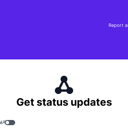
Report a
Get status updates
 URL
e