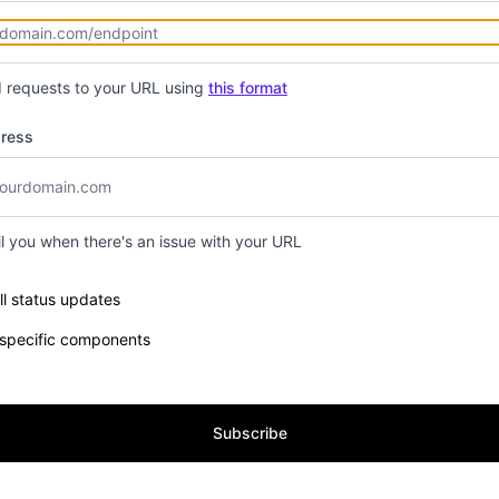
d requests to your URL using
this format
dress
il you when there's an issue with your URL
e components you want to receive updates for
ll status updates
 specific components
Subscribe