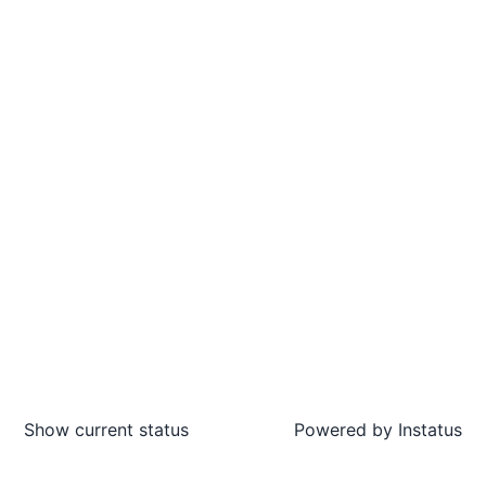
Show current status
Powered by
Instatus