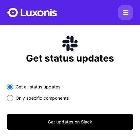
Luxonis - Get updates on Slack
Get status updates
Select the components you want to receive updates for
Get all status updates
Only specific components
Get updates on Slack